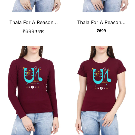
Thala For A Reason...
Thala For A Reason...
₹
699
₹
699
₹
599