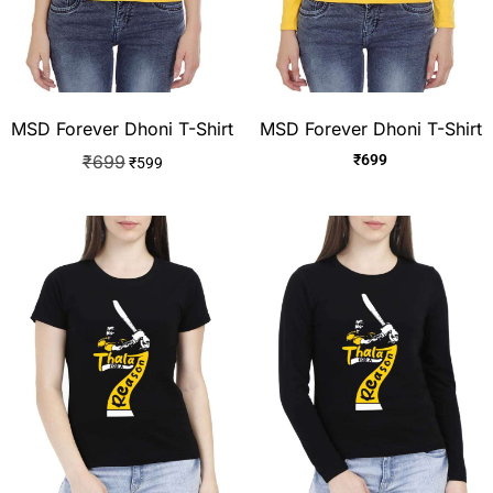
MSD Forever Dhoni T-Shirt
MSD Forever Dhoni T-Shirt
₹
699
₹
699
₹
599