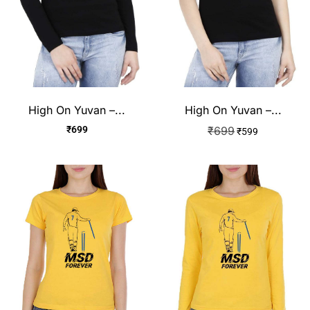
High On Yuvan –...
High On Yuvan –...
₹
699
₹
699
₹
599