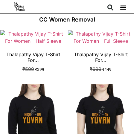
CC Women Removal
Thalapathy Vijay T-Shirt
Thalapathy Vijay T-Shirt
For...
For...
₹
599
₹
699
₹
399
₹
449