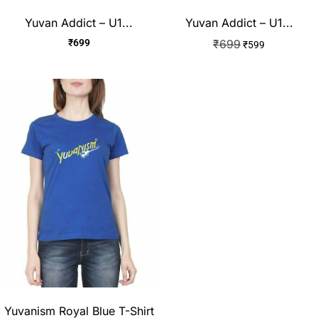
Yuvan Addict – U1...
Yuvan Addict – U1...
₹
699
₹
699
₹
599
Yuvanism Royal Blue T-Shirt