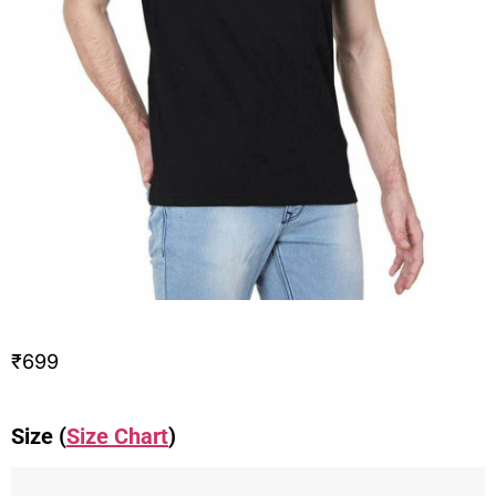
₹
699
Size (
Size Chart
)