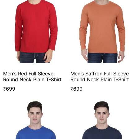
Men’s Red Full Sleeve
Men’s Saffron Full Sleeve
Round Neck Plain T-Shirt
Round Neck Plain T-Shirt
₹
699
₹
699