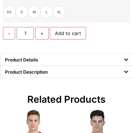
XS
S
M
L
XL
-
+
Add to cart
Product Details
Product Description
Related Products