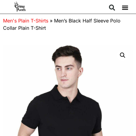
Men's Plain T-Shirts
»
Men’s Black Half Sleeve Polo
Collar Plain T-Shirt