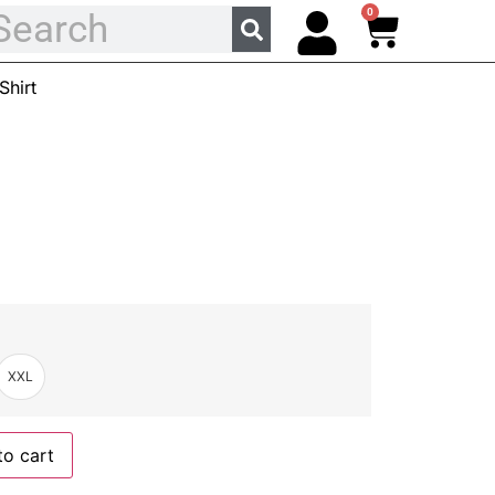
0
hirt
XXL
to cart