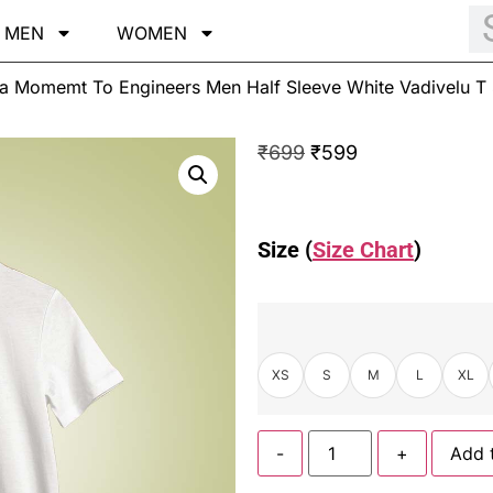
MEN
WOMEN
Momemt To Engineers Men Half Sleeve White Vadivelu T S
₹
699
₹
599
Size (
Size Chart
)
XS
S
M
L
XL
-
+
Add 