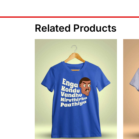
Related Products