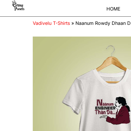
HOME
Vadivelu T-Shirts
»
Naanum Rowdy Dhaan Da 