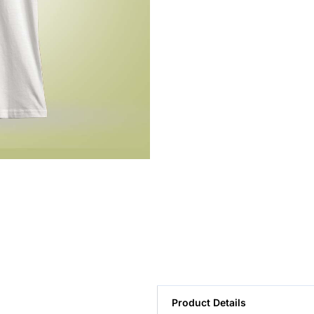
Product Details