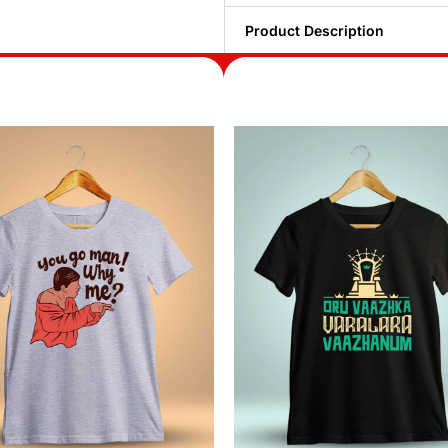
Product Description