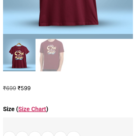
₹
699
₹
599
Size (
Size Chart
)