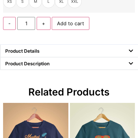
XS
S
M
L
XL
XXL
-
+
Add to cart
Product Details
Product Description
Related Products