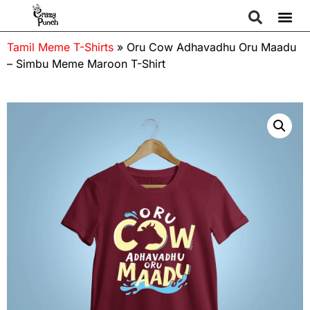
Tamil Meme T-Shirts
»
Oru Cow Adhavadhu Oru Maadu
– Simbu Meme Maroon T-Shirt