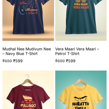
Mudhal Nee Mudivum Nee
Vera Maari Vera Maari –
– Navy Blue T-Shirt
Petrol T-Shirt
₹
699
₹
599
₹
699
₹
599