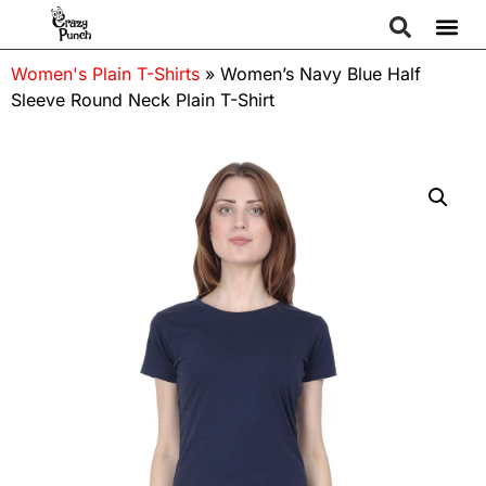
Women's Plain T-Shirts
»
Women’s Navy Blue Half
Sleeve Round Neck Plain T-Shirt