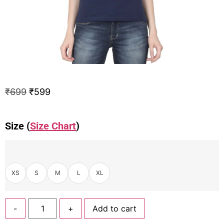
₹
699
₹
599
Size (
Size Chart
)
XS
S
M
L
XL
-
+
Add to cart