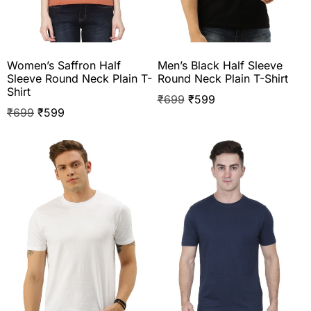
Women’s Saffron Half
Men’s Black Half Sleeve
Sleeve Round Neck Plain T-
Round Neck Plain T-Shirt
Shirt
₹
699
₹
599
₹
699
₹
599