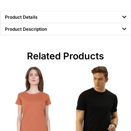
Product Details
Product Description
Related Products