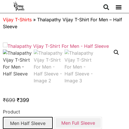
Vijay T-Shirts
»
Thalapathy Vijay T-Shirt For Men – Half
Sleeve
₹
699
₹
399
Product
Men Full Sleeve
Men Half Sleeve