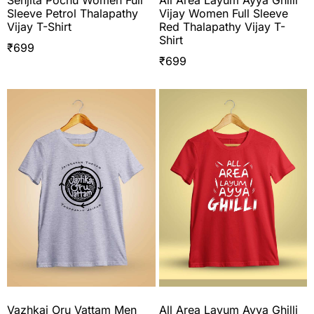
Senjita Pochu Women Full
All Area Layum Ayya Ghilli
Sleeve Petrol Thalapathy
Vijay Women Full Sleeve
Vijay T-Shirt
Red Thalapathy Vijay T-
Shirt
₹
699
₹
699
Vazhkai Oru Vattam Men
All Area Layum Ayya Ghilli