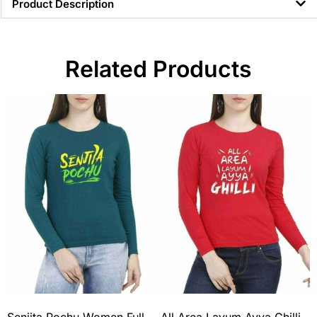
Product Description
Related Products