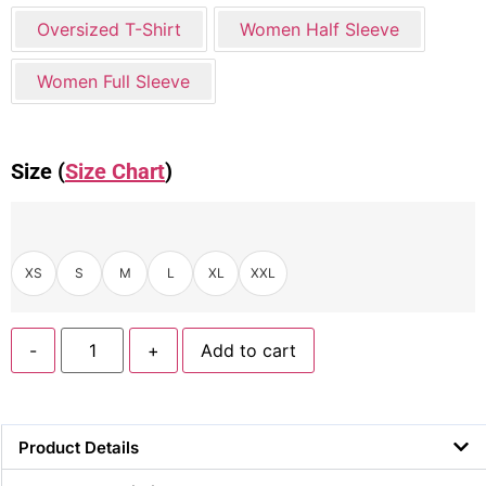
Oversized T-Shirt
Women Half Sleeve
Women Full Sleeve
Size (
Size Chart
)
XS
S
M
L
XL
XXL
-
+
Add to cart
Product Details