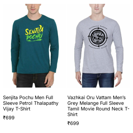
Senjita Pochu Men Full
Vazhkai Oru Vattam Men’s
Sleeve Petrol Thalapathy
Grey Melange Full Sleeve
Vijay T-Shirt
Tamil Movie Round Neck T-
Shirt
₹
699
₹
699