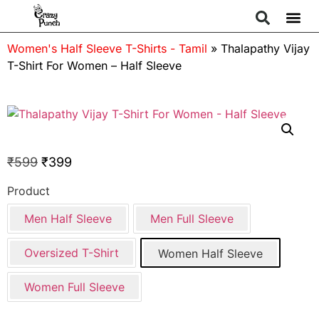
Women's Half Sleeve T-Shirts - Tamil
»
Thalapathy Vijay
T-Shirt For Women – Half Sleeve
₹
599
₹
399
Product
Men Half Sleeve
Men Full Sleeve
Oversized T-Shirt
Women Half Sleeve
Women Full Sleeve