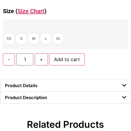
Size (
Size Chart
)
XS
S
M
L
XL
-
+
Add to cart
Product Details
Product Description
Related Products