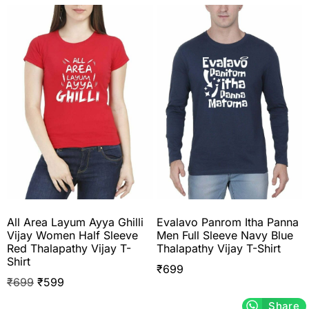
All Area Layum Ayya Ghilli
Evalavo Panrom Itha Panna
Vijay Women Half Sleeve
Men Full Sleeve Navy Blue
Red Thalapathy Vijay T-
Thalapathy Vijay T-Shirt
Shirt
₹
699
₹
699
₹
599
Share