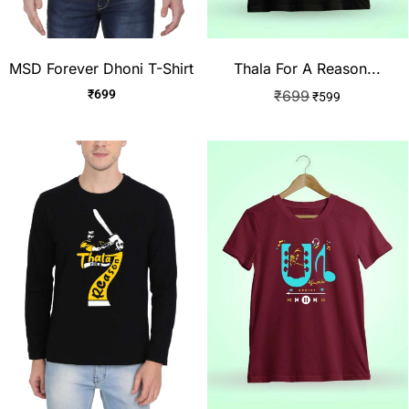
MSD Forever Dhoni T-Shirt
Thala For A Reason...
₹
699
₹
699
₹
599