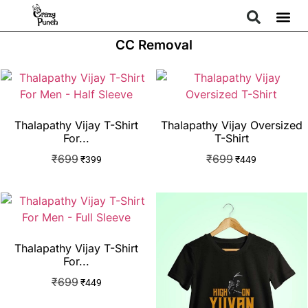
CC Removal
Thalapathy Vijay T-Shirt
Thalapathy Vijay Oversized
For...
T-Shirt
₹
699
₹
699
₹
399
₹
449
Thalapathy Vijay T-Shirt
For...
₹
699
₹
449