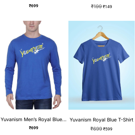
₹
699
₹
199
₹
149
Yuvanism Men’s Royal Blue...
Yuvanism Royal Blue T-Shirt
₹
699
₹
699
₹
599