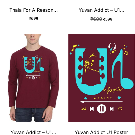
Thala For A Reason...
Yuvan Addict – U1...
₹
699
₹
699
₹
599
Yuvan Addict – U1...
Yuvan Addict U1 Poster