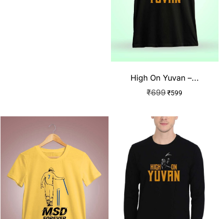
High On Yuvan –...
₹
699
₹
599