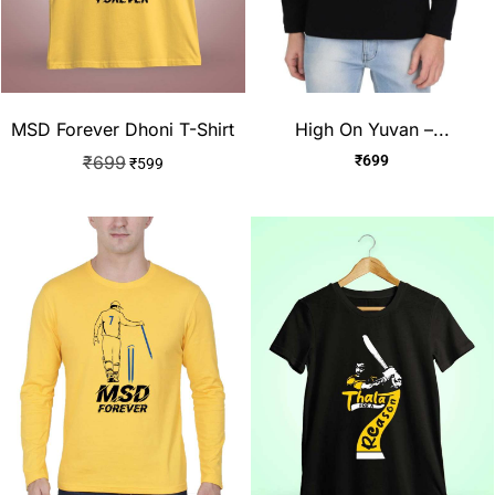
High On Yuvan –...
MSD Forever Dhoni T-Shirt
₹
699
₹
699
₹
599