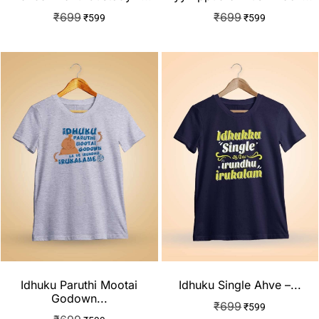
₹
699
₹
699
₹
599
₹
599
Idhuku Paruthi Mootai
Idhuku Single Ahve –...
Godown...
₹
699
₹
599