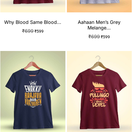
Why Blood Same Blood...
Aahaan Men’s Grey
Melange...
₹
699
₹
599
₹
699
₹
599