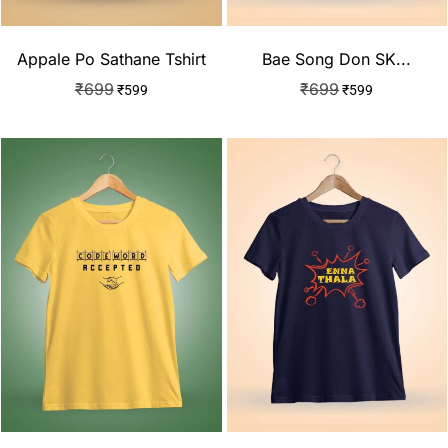
Appale Po Sathane Tshirt
Bae Song Don SK...
₹
699
₹
699
₹
599
₹
599