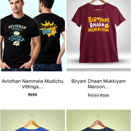
Avlothan Nammala Mudichu
Biryani Dhaan Mukkiyam
Vittinga...
Maroon...
₹
699
₹
699
₹
599