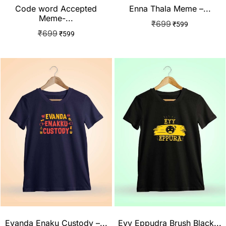
Code word Accepted
Enna Thala Meme –...
Meme-...
₹
699
₹
599
₹
699
₹
599
Evanda Enaku Custody –...
Eyy Eppudra Brush Black...