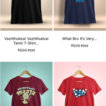
Vazhthukkal Vazhthukkal
What Bro It’s Very...
Tamil T-Shirt...
₹
699
₹
599
₹
699
₹
599