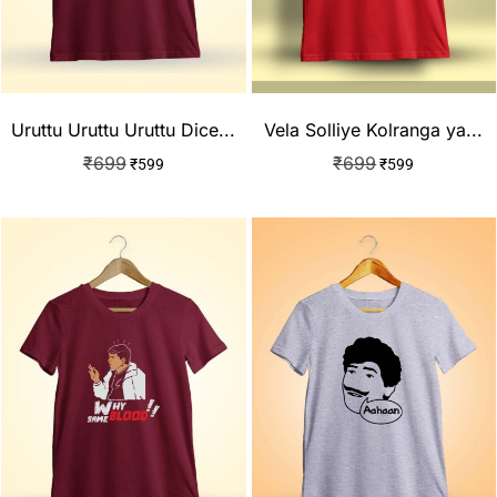
Uruttu Uruttu Uruttu Dice...
Vela Solliye Kolranga ya...
₹
699
₹
699
₹
599
₹
599