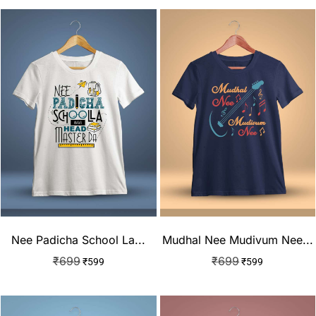
Nee Padicha School La...
Mudhal Nee Mudivum Nee...
₹
699
₹
699
₹
599
₹
599