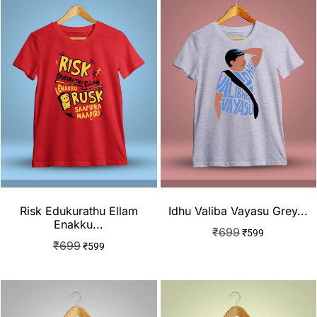
Risk Edukurathu Ellam
Idhu Valiba Vayasu Grey...
Enakku...
₹
699
₹
599
₹
699
₹
599