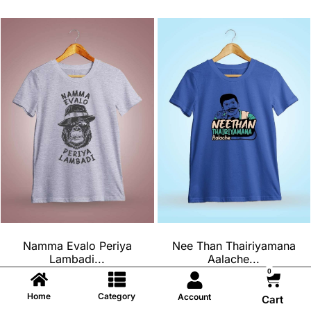
Namma Evalo Periya
Nee Than Thairiyamana
Lambadi...
Aalache...
0
₹
699
₹
699
₹
599
₹
599
Home
Category
Account
Cart