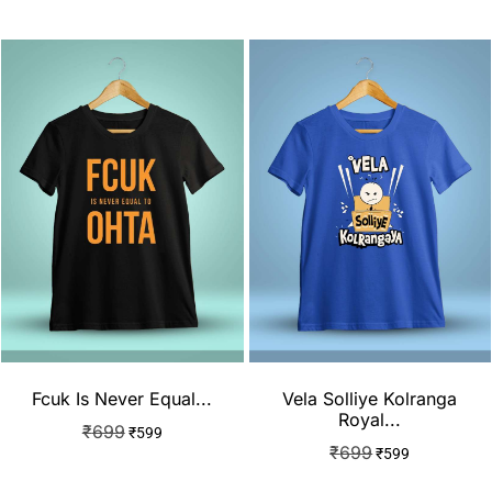
Fcuk Is Never Equal...
Vela Solliye Kolranga
Royal...
₹
699
₹
599
₹
699
₹
599