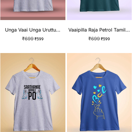
Unga Vaai Unga Uruttu...
Vaaipilla Raja Petrol Tamil...
₹
699
₹
699
₹
599
₹
599