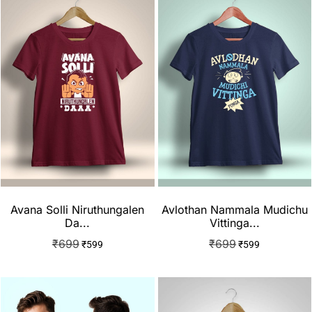
Avana Solli Niruthungalen
Avlothan Nammala Mudichu
Da...
Vittinga...
₹
699
₹
699
₹
599
₹
599