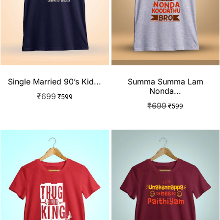
Single Married 90’s Kid...
Summa Summa Lam
Nonda...
₹
699
₹
599
₹
699
₹
599