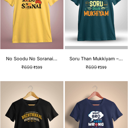
No Soodu No Soranai...
Soru Than Mukkiyam –...
₹
699
₹
699
₹
599
₹
599