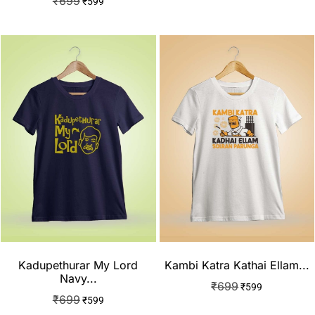
₹
699
₹
599
Kadupethurar My Lord
Kambi Katra Kathai Ellam...
Navy...
₹
699
₹
599
₹
699
₹
599