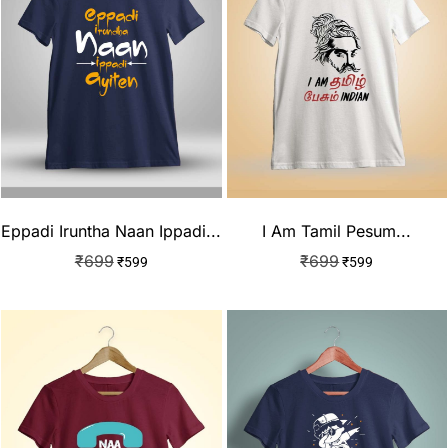
Eppadi Iruntha Naan Ippadi...
I Am Tamil Pesum...
₹
699
₹
699
₹
599
₹
599