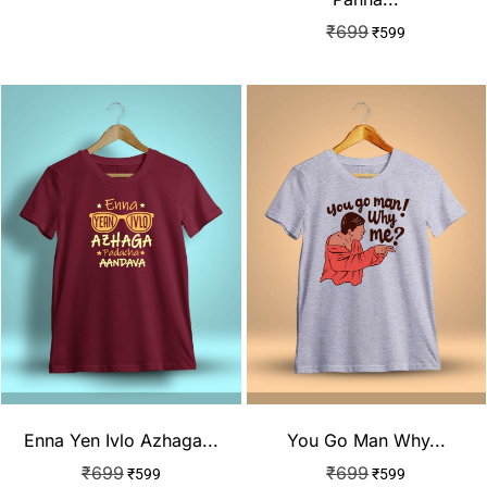
₹
699
₹
599
Enna Yen Ivlo Azhaga...
You Go Man Why...
₹
699
₹
699
₹
599
₹
599