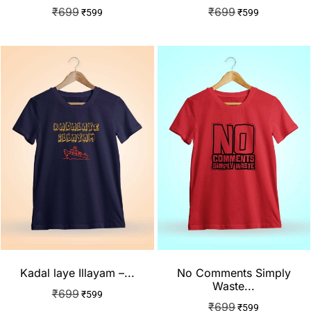
₹
699
₹
699
₹
599
₹
599
Kadal laye Illayam –...
No Comments Simply
Waste...
₹
699
₹
599
₹
699
₹
599