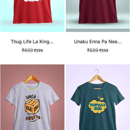
Thug Life La King...
Unaku Enna Pa Nee...
₹
699
₹
699
₹
599
₹
599