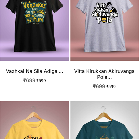
Vazhkai Na Sila Adigal...
Vitta Kirukkan Akiruvanga
Pola...
₹
699
₹
599
₹
699
₹
599