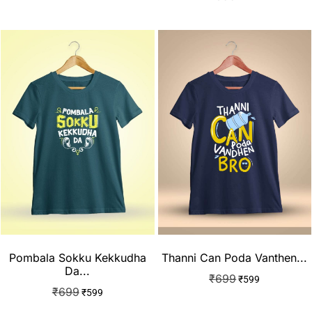
Pombala Sokku Kekkudha
Thanni Can Poda Vanthen...
Da...
₹
699
₹
599
₹
699
₹
599