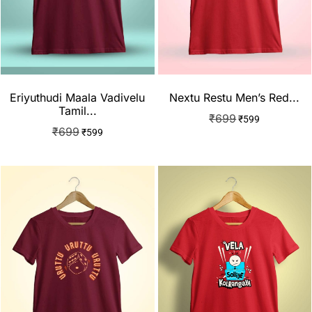
Eriyuthudi Maala Vadivelu
Nextu Restu Men’s Red...
Tamil...
₹
699
₹
599
₹
699
₹
599