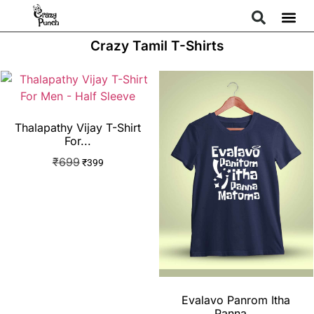
Crazy Tamil T-Shirts
Thalapathy Vijay T-Shirt
For...
₹
699
₹
399
Evalavo Panrom Itha
Panna...