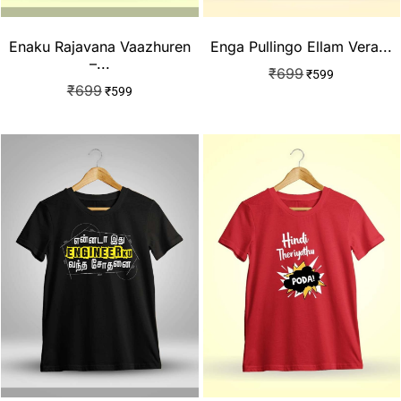
Enaku Rajavana Vaazhuren
Enga Pullingo Ellam Vera...
–...
₹
699
₹
599
₹
699
₹
599