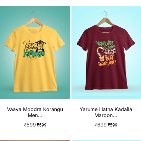
Vaaya Moodra Korangu
Yarume Illatha Kadaila
Men...
Maroon...
₹
699
₹
699
₹
599
₹
599