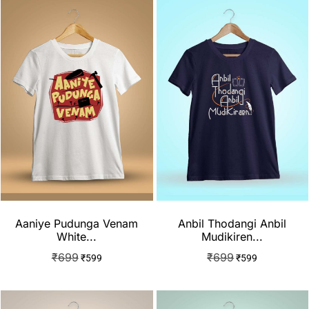
Aaniye Pudunga Venam
Anbil Thodangi Anbil
White...
Mudikiren...
₹
699
₹
699
₹
599
₹
599