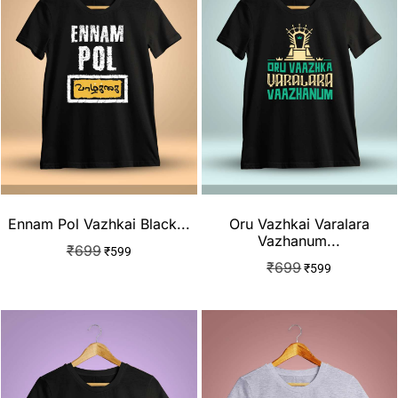
Ennam Pol Vazhkai Black...
Oru Vazhkai Varalara
Vazhanum...
₹
699
₹
599
₹
699
₹
599