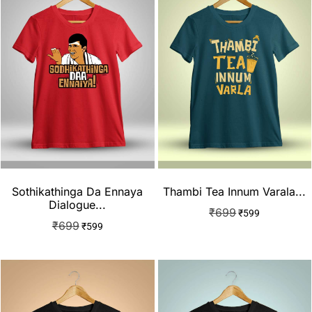
Sothikathinga Da Ennaya
Thambi Tea Innum Varala...
Dialogue...
₹
699
₹
599
₹
699
₹
599