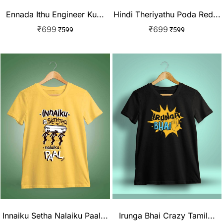
Ennada Ithu Engineer Ku...
Hindi Theriyathu Poda Red...
₹
699
₹
699
₹
599
₹
599
Innaiku Setha Nalaiku Paal...
Irunga Bhai Crazy Tamil...