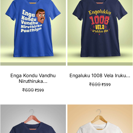
Enga Kondu Vandhu
Engaluku 1008 Vela Iruku...
Niruthiruka...
₹
699
₹
599
₹
699
₹
599