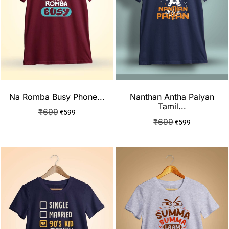
Na Romba Busy Phone...
Nanthan Antha Paiyan
Tamil...
₹
699
₹
599
₹
699
₹
599